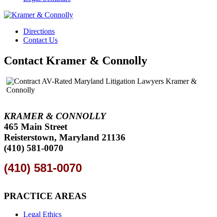
Directions
Contact Us
Contact Kramer & Connolly
KRAMER & CONNOLLY
465 Main Street
Reisterstown, Maryland 21136
(410) 581-0070
(410) 581-0070
PRACTICE AREAS
Legal Ethics