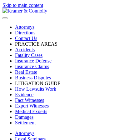
Skip to main content
Attorneys
Directions
Contact Us
PRACTICE AREAS
Accidents
Fatality Cases
Insurance Defense
Insurance Claims
Real Estate
Business Disputes
LITIGATION GUIDE
How Lawsuits Work
Evidence
Fact Witnesses
Expert Witnesses
Medical Experts
Damages
Settlement
Attorneys
Legal Seminars