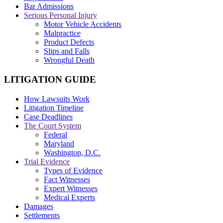
Bar Admissions
Serious Personal Injury
Motor Vehicle Accidents
Malpractice
Product Defects
Slips and Falls
Wrongful Death
LITIGATION GUIDE
How Lawsuits Work
Litigation Timeline
Case Deadlines
The Court System
Federal
Maryland
Washington, D.C.
Trial Evidence
Types of Evidence
Fact Witnesses
Expert Witnesses
Medical Experts
Damages
Settlements